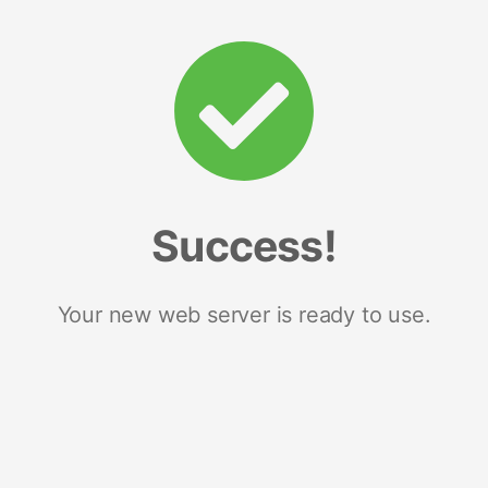
Success!
Your new web server is ready to use.